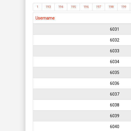
1
193
194
195
196
197
198
199
Username
6031
6032
6033
6034
6035
6036
6037
6038
6039
6040