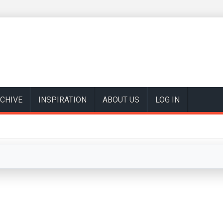
CHIVE
INSPIRATION
ABOUT US
LOG IN