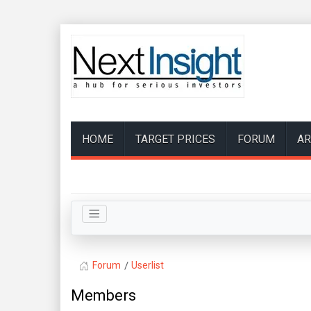
HOME
TARGET PRICES
FORUM
AR
Forum
Userlist
Members