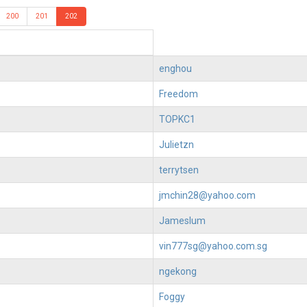
200
201
202
enghou
Freedom
TOPKC1
Julietzn
terrytsen
jmchin28@yahoo.com
Jameslum
vin777sg@yahoo.com.sg
ngekong
Foggy