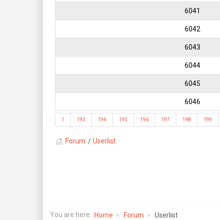
6041
6042
6043
6044
6045
6046
1
193
194
195
196
197
198
199
Forum
Userlist
You are here:
Home
Forum
Userlist