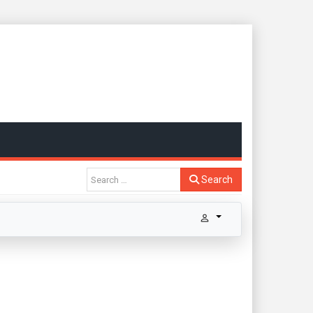
Search