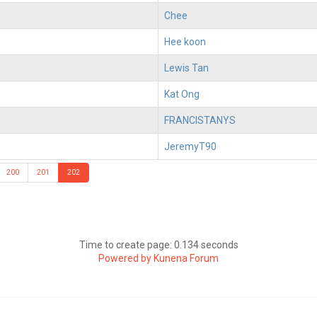
Chee
Hee koon
Lewis Tan
Kat Ong
FRANCISTANYS
JeremyT90
200
201
202
Time to create page: 0.134 seconds
Powered by
Kunena Forum