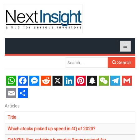
Search
WhatsApp
Facebook
Messenger
Reddit
X
LinkedIn
Pinterest
Snapchat
WeChat
Telegram
Gmail
Email
Share
Articles
Title
Which stocks picked up speed in 4Q of 2023?