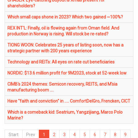
CHASEN: Eye-catching buyout is Xmas present for
shareholders?
Which small caps shone in 2023? Which two gained ~100%?
REX INT'L: Finally, oil is flowing again from Oman field. And
production in Norway is rising. Will stock be re-rated?
TIONG WOON: Celebrates 25 years of listing soon, now has a
strategic partner with 200 years experience
Technology and REITs: All eyes on rate cut beneficiaries
NORDIC: $13.6 million profit for 9M2023, stock at 52-week low
CIMB's 2024 themes: Semicon recovery, REITS, and M'sia
manufacturing boom ....
Have "faith and conviction" in ..... ComfortDelGro, Frencken, CICT
Which is a comeback kid: Seatrium, Yangzijiang, Marco Polo
Marine?
Start
Prev
1
2
3
4
5
6
7
8
9