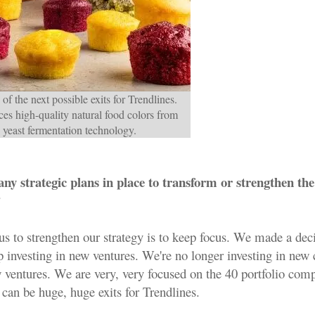
of the next possible exits for Trendlines.
es high-quality natural food colors from
 yeast fermentation technology.
ny strategic plans in place to transform or strengthen the
?
us to strengthen our strategy is to keep focus. We made a dec
op investing in new ventures. We're no longer investing in ne
w ventures. We are very, very focused on the 40 portfolio com
can be huge, huge exits for Trendlines.