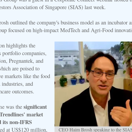
vestors Association of Singapore (SIAS) last week.
h outlined the company's business model as an incubator a
oup focused on high-impact MedTech and Agri-Food innovati
on highlights the
ts portfolio companies,
lon, Pregnantek, and
which are poised to
ve markets like the food
 industries, and
hcare outcomes.
significant
eme was the
Trendlines' market
d its non-IFRS
ted at US$120 million,
CEO Haim Brosh speaking to the SIA