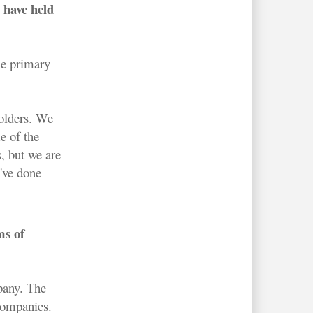
 have held
ne primary
holders. We
e of the
, but we are
e've done
ms of
mpany. The
 companies.