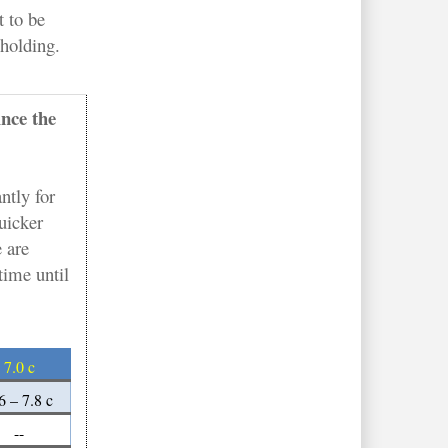
t to be
 holding.
ince the
ntly for
uicker
 are
time until
7.0 c
6 – 7.8 c
--