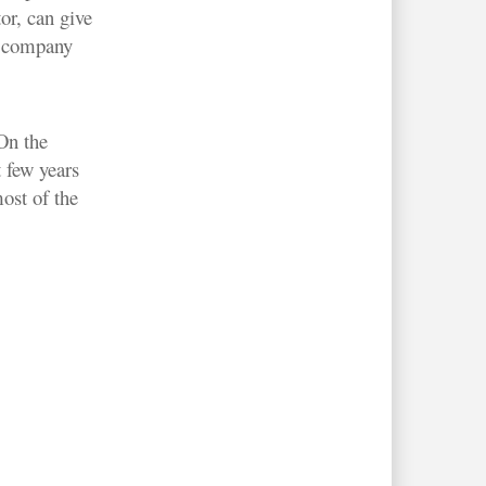
or, can give
e company
 On the
 few years
ost of the