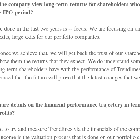
he company view long-term returns for shareholders who
he IPO period?
 done in the last two years is -- focus. We are focusing on o
exits, large exits for our portfolio companies.
once we achieve that, we will get back the trust of our share
 show them the returns that they expect. We do understand som
ong-term shareholders have with the performance of Trendlines
inced that the future will prove that the latest changes that w
.
re details on the financial performance trajectory in ter
ofits?
rd to try and measure Trendlines via the financials of the co
income is the valuation process that is done on our portfolio