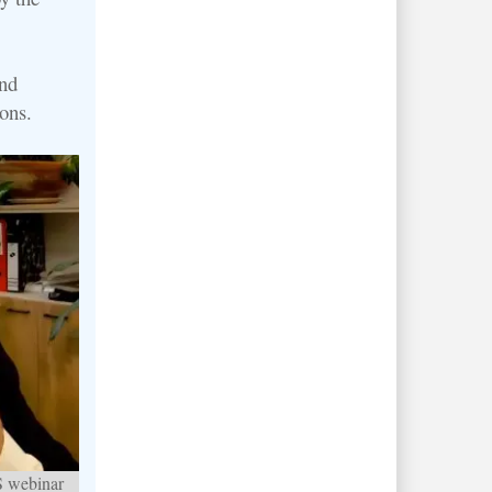
nd
ons.
S webinar