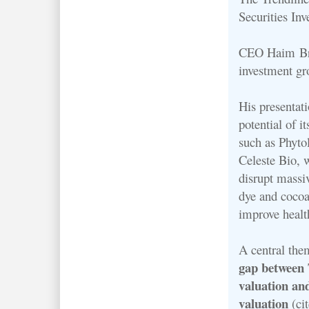
Securities In
CEO Haim Bros
investment gr
His presentati
potential of i
such as Phyto
Celeste Bio, 
disrupt massi
dye and cocoa
improve healt
A central th
gap between 
valuation an
valuation
(ci