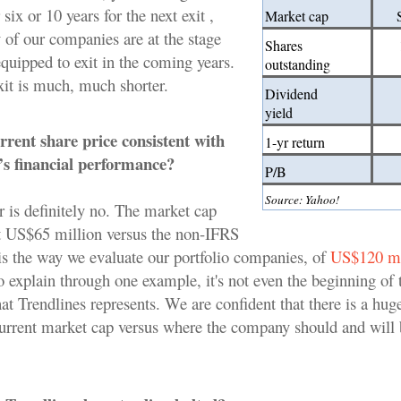
 six or 10 years for the next exit ,
Market cap
of our companies are at the stage
Shares
equipped to exit in the coming years.
outstanding
xit is much, much shorter.
Dividend
yield
rrent share price consistent with
1-yr return
s financial performance?
P/B
Source: Yahoo!
 is definitely no. The market cap
t US$65 million versus the non-IFRS
is the way we evaluate our portfolio companies, of
US$120 mi
o explain through one example, it's not even the beginning of 
at Trendlines represents. We are confident that there is a hug
urrent market cap versus where the company should and will 