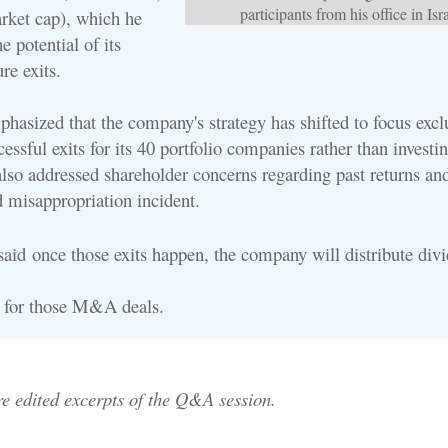
participants from his office in Isra
rket cap), which he
he potential of its
ure exits.
hasized that the company's strategy has shifted to focus excl
essful exits for its 40 portfolio companies rather than investi
also addressed shareholder concerns regarding past returns an
d misappropriation incident.
 said
once those exits happen, the company will distribute div
r for those M&A deals.
re edited excerpts of the Q&A session.