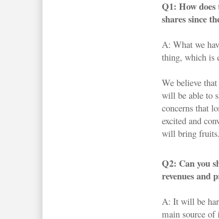
Q1: How does t
shares since t
A: What we have
thing, which is 
We believe that 
will be able to
concerns that l
excited and conv
will bring fruits
Q2: Can you sha
revenues and pr
A: It will be ha
main source of 