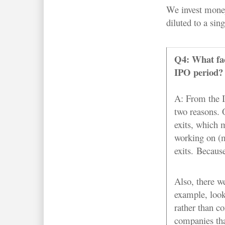
We invest money
diluted to a sin
Q4: What fact
IPO period?
A: From the IP
two reasons. 
exits, which 
working on (m
exits. Because
Also, there w
example, look
rather than c
companies tha