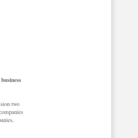
 business
ision two
w companies
panies.