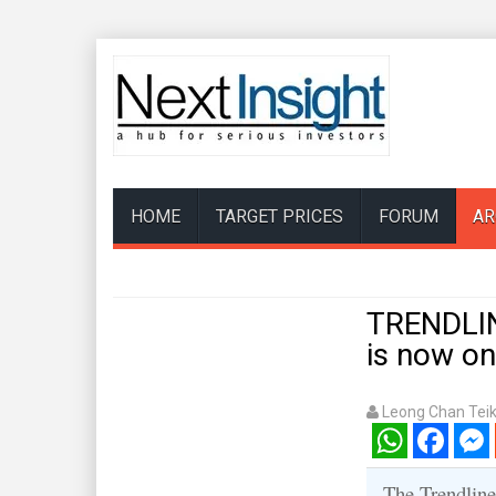
HOME
TARGET PRICES
FORUM
AR
TRENDLIN
is now on
Leong Chan Tei
WhatsApp
Facebook
Mess
The Trendline