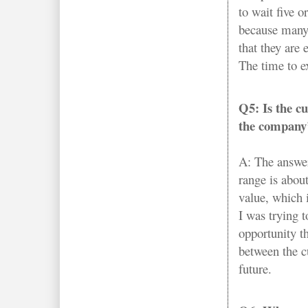
to wait five or
because many 
that they are 
The time to e
Q5: Is the cu
the company’
A: The answer
range is abou
value, which 
I was trying t
opportunity th
between the c
future.