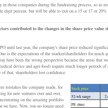
 in those companies during the fundraising process, so as no
gle digit percent, but will be able to exit on a 15 or 17 or 20%
ors contributed to the changes in the share price value s
O until last year, the company's share price reduced significa
One is the expectations of the market/shareholders for much q
may have been the wrong perspective because the areas that we
edical device and agri-food) require much longer periods of 
 of that, shareholders lost confidence.
ere mistakes the company made, for
Stock price
ing for new ventures over and over,
52-wk range
2.
oncentrating on the amazing portfolio
PE
(ttm)
t we have. Now, you no longer need