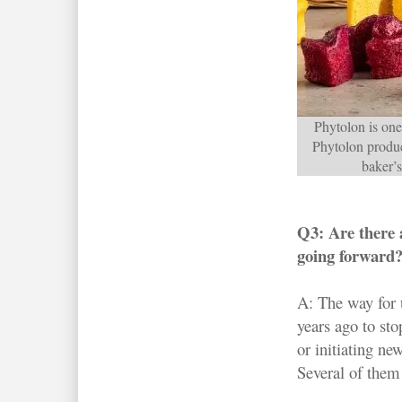
Phytolon is one 
Phytolon produc
baker’s
Q3: Are there a
going forward
A: The way for 
years ago to st
or initiating ne
Several of them 