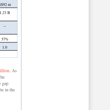
S$92 m
1.23 B
--
37%
1.0
llion
. As
the
e gap
be in the