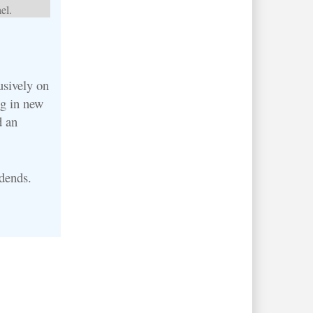
el.
usively on
ng in new
d an
idends.