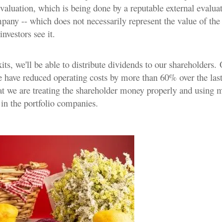
aluation, which is being done by a reputable external evaluat
mpany -- which does not necessarily represent the value of th
nvestors see it.
ts, we'll be able to distribute dividends to our shareholders.
e have reduced operating costs by more than 60% over the last
at we are treating the shareholder money properly and using m
 in the portfolio companies.