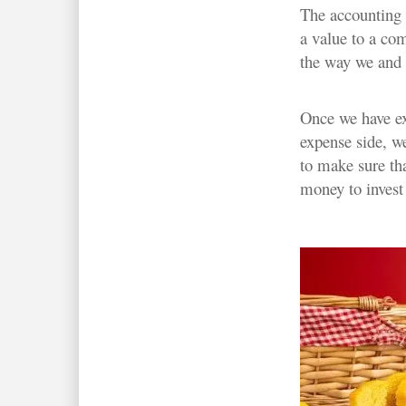
The accounting v
a value to a co
the way we and i
Once we have exi
expense side, w
to make sure th
money to invest