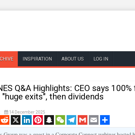
CHIVE
INSPIRATION
ABOUT US
LOG IN
ES Q&A Highlights: CEO says 100% 
 "huge exits", then dividends
k
14 December 2025
enger
Reddit
X
LinkedIn
Pinterest
Snapchat
WeChat
Telegram
Gmail
Email
Share
s Group was a guest in a Corporate Connect webinar hosted b