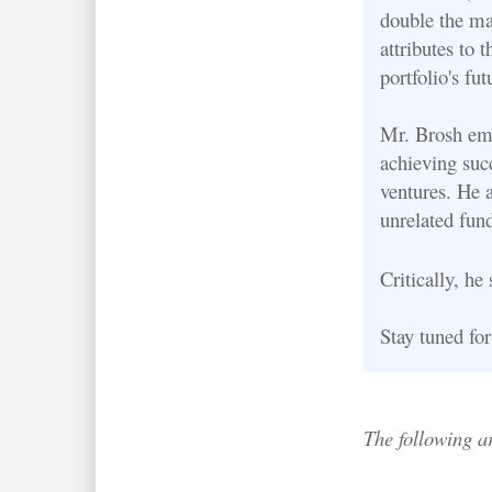
double the ma
attributes to t
portfolio's fut
Mr. Brosh emp
achieving succ
ventures. He 
unrelated fun
Critically, he
Stay tuned fo
The following a