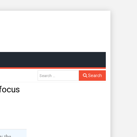
Search
focus
y the