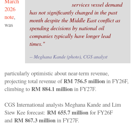
March
services vessel demand
2026
has not significantly changed in the past
note
,
month despite the Middle East conflict as
was
spending decisions by national oil
companies typically have longer lead
times."
-- Meghana Kande (photo), CGS analyst
particularly optimistic about near-term revenue,
RM 756.5 million
projecting total revenue of
in FY26F,
RM 884.1 million
climbing to
in FY27F.
CGS International analysts Meghana Kande and Lim
RM 655.7 million
Siew Kee forecast:
for FY26F
RM 867.3 million
and
in FY27F.