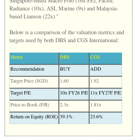
Singapore-based Macro Polo (16x PE), Pacific
Radiance (10x), ASL Marine (9x) and Malaysia-
based Lianson (22x)."
Below is a comparison of the valuation metrics and
targets used by both DBS and CGS International:
Metric
DBS
CGS
Recommendation
BUY
ADD
Target Price (SGD)
1.60
1.92
Target P/E
10x FY26 P/E
11x FY27F P/E
Price-to-Book (P/B)
2.3x
1.81x
Return on Equity (ROE)
39.1%
23.6%