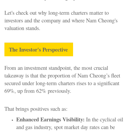
Let's check out why long-term charters matter to
investors and the company and where Nam Cheong's
valuation stands.
The Investor's Perspective
From an investment standpoint, the most crucial
takeaway is that the proportion of Nam Cheong’s fleet
secured under long-term charters rises to a significant
69%, up from 62% previously.
That brings positives such as:
Enhanced Earnings Visibility:
In the cyclical oil
and gas industry, spot market day rates can be