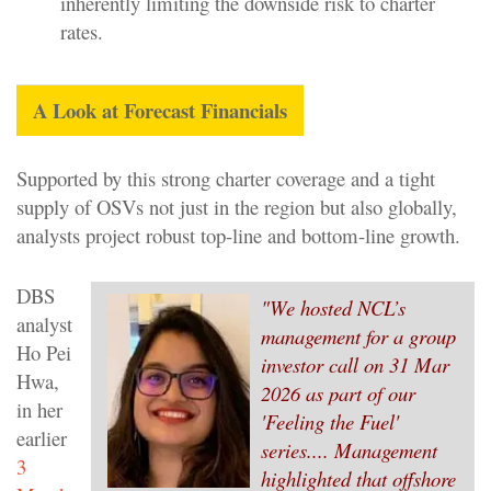
inherently limiting the downside risk to charter
rates.
A Look at Forecast Financials
Supported by this strong charter coverage and a tight
supply of OSVs not just in the region but also globally,
analysts project robust top-line and bottom-line growth.
DBS
"We hosted NCL’s
analyst
management for a group
Ho Pei
investor call on 31 Mar
Hwa,
2026 as part of our
in her
'Feeling the Fuel'
earlier
series.... Management
3
highlighted that offshore