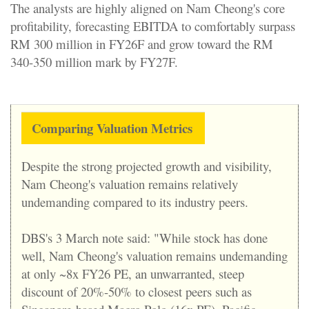
The analysts are highly aligned on Nam Cheong's core
profitability, forecasting EBITDA to comfortably surpass
RM 300 million in FY26F and grow toward the RM
340-350 million mark by FY27F.
Comparing Valuation Metrics
Despite the strong projected growth and visibility,
Nam Cheong's valuation remains relatively
undemanding compared to its industry peers.
DBS's 3 March note said: "While stock has done
well, Nam Cheong's valuation remains undemanding
at only ~8x FY26 PE, an unwarranted, steep
discount of 20%-50% to closest peers such as