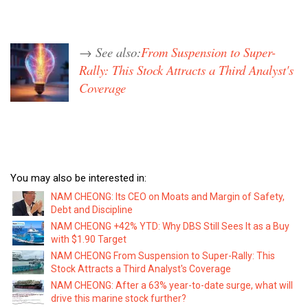
→ See also:
From Suspension to Super-
Rally: This Stock Attracts a Third Analyst's
Coverage
You may also be interested in:
NAM CHEONG: Its CEO on Moats and Margin of Safety,
Debt and Discipline
NAM CHEONG +42% YTD: Why DBS Still Sees It as a Buy
with $1.90 Target
NAM CHEONG From Suspension to Super-Rally: This
Stock Attracts a Third Analyst's Coverage
NAM CHEONG: After a 63% year-to-date surge, what will
drive this marine stock further?