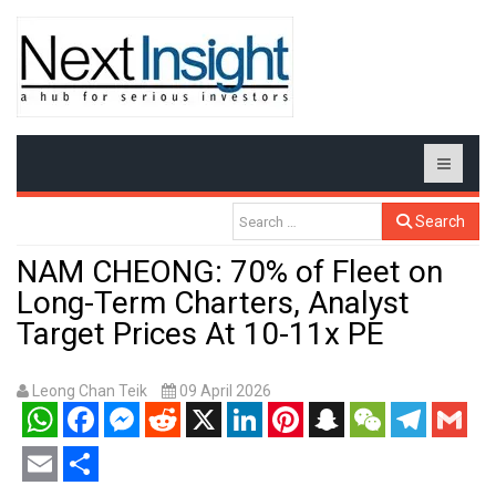
Search
NAM CHEONG: 70% of Fleet on
Long-Term Charters, Analyst
Target Prices At 10-11x PE
Leong Chan Teik
09 April 2026
WhatsApp
Facebook
Messenger
Reddit
X
LinkedIn
Pinterest
Snapchat
WeChat
Telegram
Gmail
Email
Share