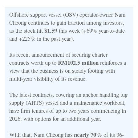
Offshore support vessel (OSV) operator-owner Nam
Cheong continues to gain traction among investors,
$1.59
as the stock hit
this week (+69% year-to-date
and +225% in the past year).
Its recent announcement of securing charter
RM102.5 million
contracts worth up to
reinforces a
view that the business is on steady footing with
multi-year visibility of its revenue.
The latest contracts, covering an anchor handling tug
supply (AHTS) vessel and a maintenance workboat,
have firm tenures of up to two years commencing in
2026, with options for an additional year.
nearly 70%
With that, Nam Cheong has
of its 36-