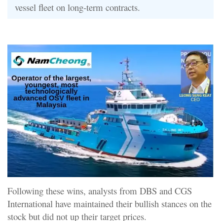
vessel fleet on long-term contracts.
Following these wins, analysts from DBS and CGS
International have maintained their bullish stances on the
stock but did not up their target prices.