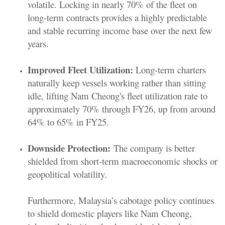
volatile. Locking in nearly 70% of the fleet on
long-term contracts provides a highly predictable
and stable recurring income base over the next few
years.
Improved Fleet Utilization:
Long-term charters
naturally keep vessels working rather than sitting
idle, lifting Nam Cheong's fleet utilization rate to
approximately 70% through FY26, up from around
64% to 65% in FY25.
Downside Protection:
The company is better
shielded from short-term macroeconomic shocks or
geopolitical volatility.
Furthermore, Malaysia’s cabotage policy continues
to shield domestic players like Nam Cheong,