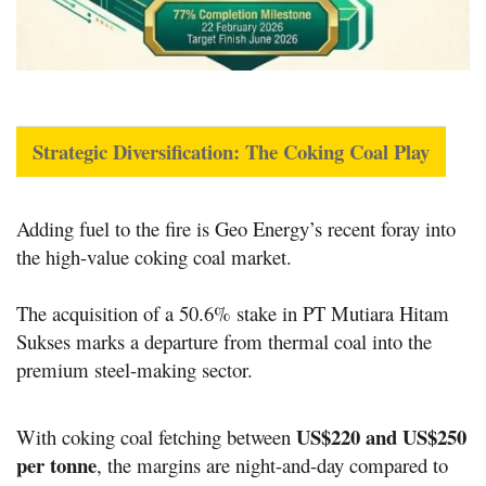
Strategic Diversification: The Coking Coal Play
Adding fuel to the fire is Geo Energy’s recent foray into
the high-value coking coal market.
The acquisition of a 50.6% stake in
PT Mutiara Hitam
Sukses
marks a departure from thermal coal into the
premium steel-making sector.
US
$220 and US$
250
With coking coal fetching between
per tonne
, the margins are night-and-day compared to