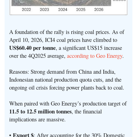
A foundation of the rally is rising coal prices. As of
April 10, 2026, ICI4 coal prices have climbed to
US$60.40 per tonne
, a significant US$15 increase
over the 4Q2025 average,
according to Geo Energy
.
Reasons: Strong demand from China and India,
Indonesian national production quota cuts, and the
ongoing oil crisis forcing power plants back to coal.
When paired with Geo Energy’s production target of
11.5 to 12.5 million tonnes
, the financial
implications are massive.
Export $
•
: After accounting for the 30% Domestic