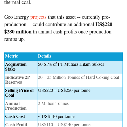
thermal coal.
Geo Energy
projects
that this asset -- currently pre-
US$220–
production -- could contribute an additional
$280 million
in annual cash profits once production
ramps up.
Metric
Details
Acquisition
50.61% of PT Mutiara Hitam Sukses
Stake
Indicative 2P
20 – 25 Million Tonnes of Hard Coking Coal
Reserves
Selling Price of
US$220 – US$250 per tonne
Coal
Annual
2 Million Tonnes
Production
Cash Cost
~ US$110 per tonne
Cash Profit
US$110 – US$140 per tonne