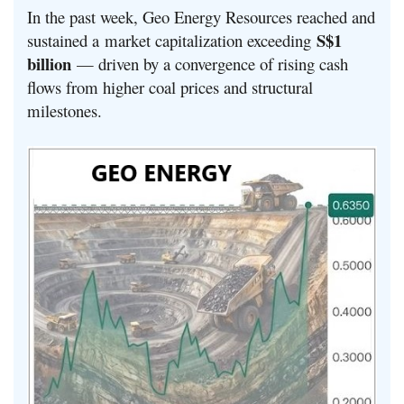
In the past week, Geo Energy Resources reached and
S$1
sustained a market capitalization exceeding
billion
— driven by a convergence of rising cash
flows from higher coal prices and structural
milestones.