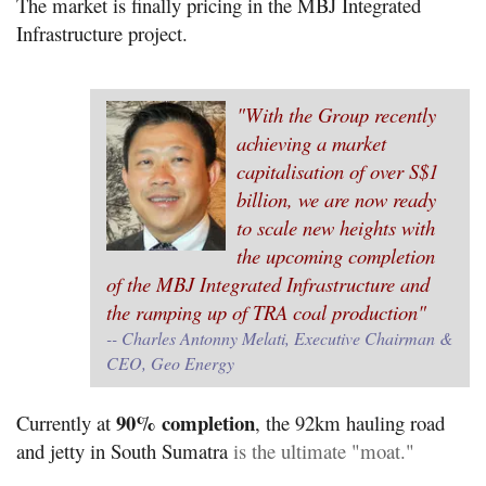
The market is finally pricing in the MBJ Integrated
Infrastructure project.
"With the Group recently
achieving a market
capitalisation of over S$1
billion, we are now ready
to scale new heights with
the upcoming completion
of the MBJ Integrated Infrastructure and
the ramping up of TRA coal production"
-- Charles Antonny Melati, Executive Chairman &
CEO, Geo Energy
90% completion
Currently at
, the 92km hauling road
and jetty in South Sumatra
is the ultimate "moat."