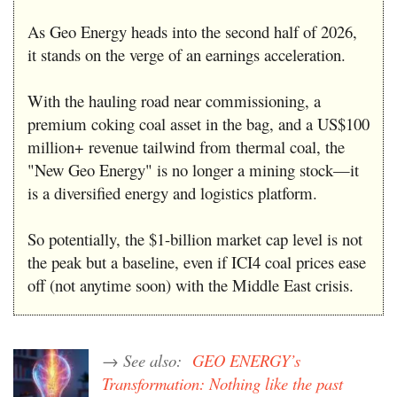
As Geo Energy heads into the second half of 2026,
it stands on the verge of an earnings acceleration.
With the hauling road near commissioning, a
premium coking coal asset in the bag, and a US$100
million+ revenue tailwind from thermal coal, the
"New Geo Energy" is no longer a mining stock—it
is a diversified energy and logistics platform.
So potentially, the $1-billion market cap level is not
the peak but a baseline, even if ICI4 coal prices ease
off (not anytime soon) with the Middle East crisis.
→ See also:
GEO ENERGY’s
Transformation: Nothing like the past