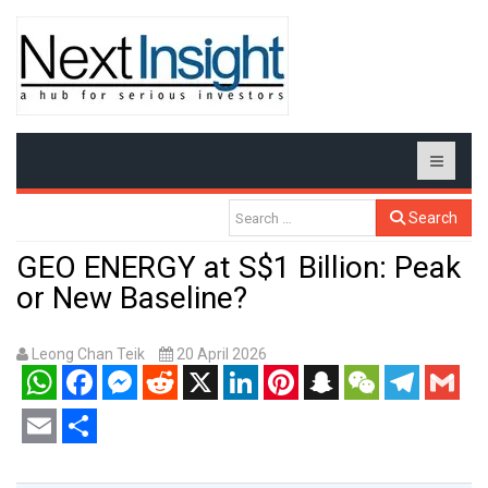
Search
GEO ENERGY at S$1 Billion: Peak
or New Baseline?
Leong Chan Teik
20 April 2026
WhatsApp
Facebook
Messenger
Reddit
X
LinkedIn
Pinterest
Snapchat
WeChat
Telegram
Gmail
Email
Share