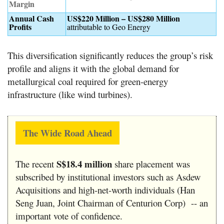
Margin
Annual Cash
US$220 Million – US$280 Million
Profits
attributable to Geo Energy
This diversification significantly reduces the group’s risk
profile and aligns it with the global demand for
metallurgical coal required for green-energy
infrastructure (like wind turbines).
The Wide Road Ahead
S$18.4 million
The recent
share placement was
subscribed by institutional investors such as Asdew
Acquisitions and high-net-worth individuals (Han
Seng Juan, Joint Chairman of Centurion Corp) -- an
important vote of confidence.