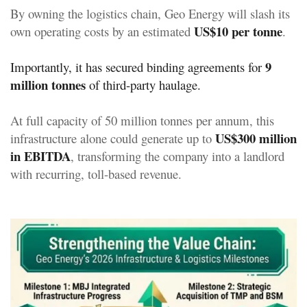
By owning the logistics chain, Geo Energy will slash its
US$10 per tonne
own operating costs by an estimated
.
9
Importantly, it has secured binding agreements for
million tonnes
of third-party haulage.
At full capacity of 50 million tonnes per annum, this
US$300 million
infrastructure alone could generate up to
in EBITDA
, transforming the company into a landlord
with recurring, toll-based revenue.