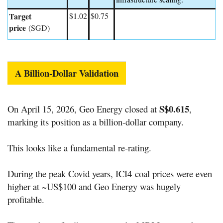
Target
$1.02
$0.75
price
(SGD)
A Billion-Dollar Validation
S$0.615
On April 15, 2026, Geo Energy closed at
,
marking its position as a billion-dollar company.
This looks like a fundamental re-rating.
During the peak Covid years,
ICI4
coal prices were even
higher at ~US$100 and Geo Energy was hugely
profitable.