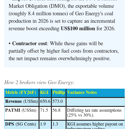
Market Obligation (DMO), the exportable volume
(roughly 8.4 million tonnes) of Geo Energy's coal
production in 2026 is set to capture an incremental
US$100 million
revenue boost exceeding
for 2026.
Contractor cost
•
:
While these gains will be
partially offset by higher fuel costs from contractors,
the net impact remains overwhelmingly positive
.
How 2 brokers view Geo Energy:
Metric (FY26F)
KGI
Phillip
Variance Notes
Revenue
(US$m)
650.6
573.0
PATMI
(US$m)
71.5
56.8
Differing tax rate assumptions
(25% vs 30%).
DPS
(SG Cents)
1.9
1.3
KGI assumes higher payout on
infrastructure scaling.