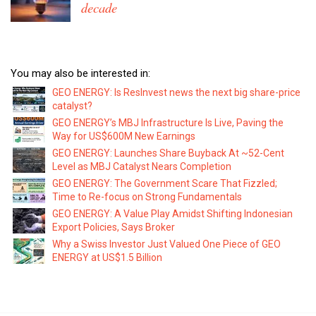
decade
You may also be interested in:
GEO ENERGY: Is ResInvest news the next big share-price
catalyst?
GEO ENERGY’s MBJ Infrastructure Is Live, Paving the
Way for US$600M New Earnings
GEO ENERGY: Launches Share Buyback At ~52-Cent
Level as MBJ Catalyst Nears Completion
GEO ENERGY: The Government Scare That Fizzled;
Time to Re-focus on Strong Fundamentals
GEO ENERGY: A Value Play Amidst Shifting Indonesian
Export Policies, Says Broker
Why a Swiss Investor Just Valued One Piece of GEO
ENERGY at US$1.5 Billion