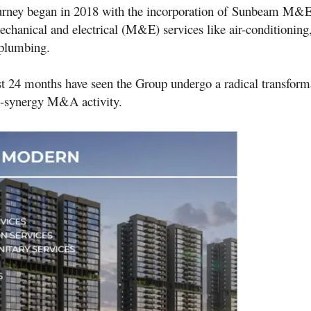
urney began in 2018 with the incorporation of
Sunbeam M&
echanical and electrical (M&E) services like air-conditioning,
 plumbing
.
st 24 months have seen the Group undergo a radical transform
h-synergy M&A activity.