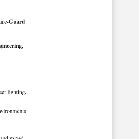
ire-Guard
ineering,
eet lighting
.
environments
s and mixed-