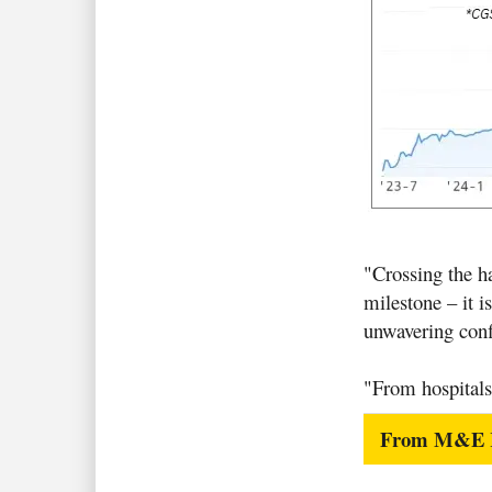
"Crossing the ha
milestone – it i
unwavering confi
"From hospitals
From M&E Ro