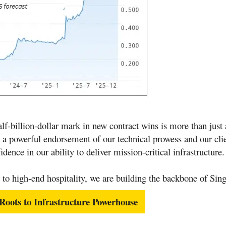
lf-billion-dollar mark in new contract wins is more than just 
s a powerful endorsement of our technical prowess and our clie
dence in our ability to deliver mission-critical infrastructure
.
 to high-end hospitality, we are building the backbone of Sin
ots to Infrastructure Powerhouse