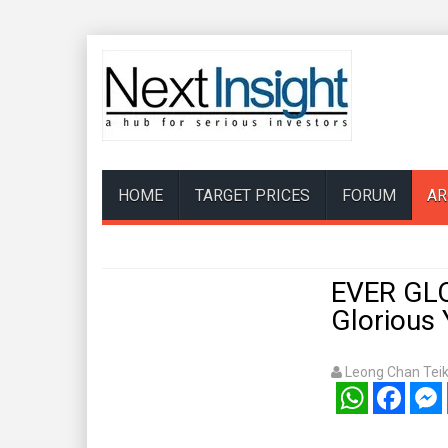
HOME
TARGET PRICES
FORUM
AR
EVER GLO
Glorious
Leong Chan Tei
WhatsApp
Facebook
Mess