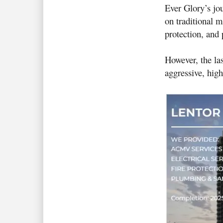
Ever Glory’s jo
on traditional m
protection, and
However, the la
aggressive, hig