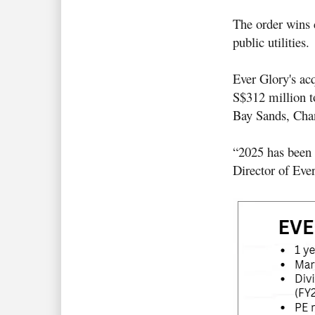
The order wins c
public utilities
.
Ever Glory's acq
S$312 million to
Bay Sands, Chan
“2025 has been 
Director of Eve