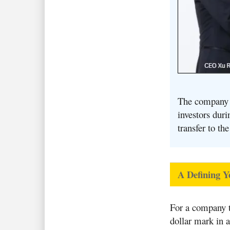
The company i
investors dur
transfer to t
A Defining Y
For a company t
dollar mark in 