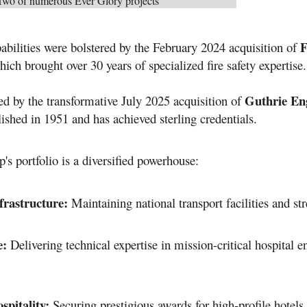
Two of numerous Ever Glory projects
F
abilities were bolstered by the February 2024 acquisition of
hich brought over 30 years of specialized fire safety expertise
.
Guthrie Eng
ed by the transformative July 2025 acquisition of
lished in 1951 and has achieved sterling credentials
.
's portfolio is a diversified powerhouse
:
nfrastructure:
Maintaining national transport facilities and str
e:
Delivering technical expertise in mission-critical hospital 
pitality:
Securing prestigious awards for high-profile hotel