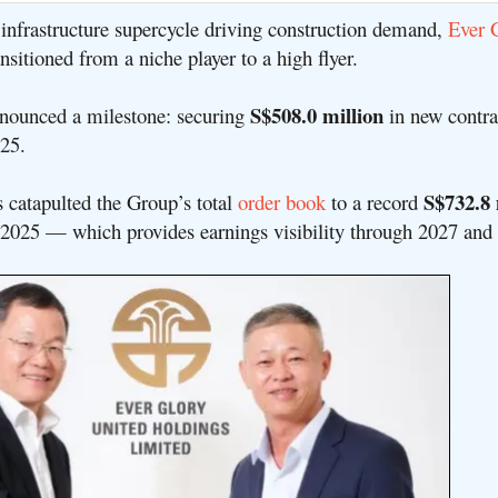
t infrastructure supercycle driving construction demand,
Ever 
nsitioned from a niche player to a high flyer.
S$508.0 million
nounced a milestone: securing
in new contra
025
.
S$732.8 
s catapulted the Group’s total
order book
to a record
 2025 — which provides earnings visibility through 2027 and