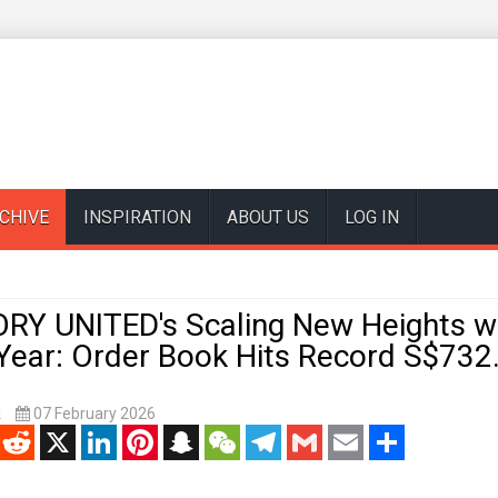
CHIVE
INSPIRATION
ABOUT US
LOG IN
RY UNITED's Scaling New Heights wi
 Year: Order Book Hits Record S$732
k
07 February 2026
enger
Reddit
X
LinkedIn
Pinterest
Snapchat
WeChat
Telegram
Gmail
Email
Share