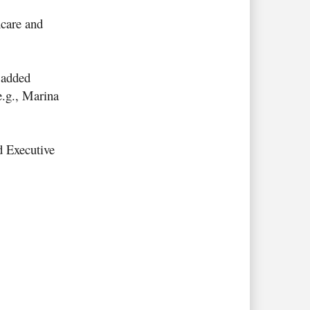
hcare and
t added
e.g., Marina
 Executive