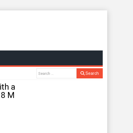
Search
th a
.8 M