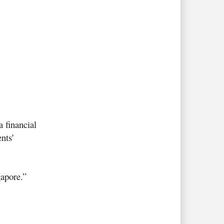
a financial
nts'
gapore
.”