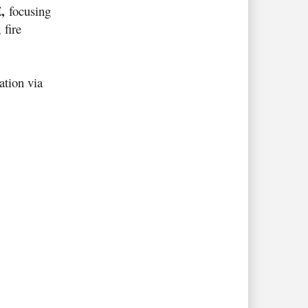
,
E
focusing
 fire
ation via