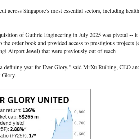
ut across Singapore’s most essential sectors, including healt
uisition of Guthrie Engineering in July 2025 was pivotal -- i
 the order book and provided access to prestigious projects (
gi Airport Jewel) that were previously out of reach
a defining year for Ever Glory," said Mr
Xu Ruibing, CEO and
r Glory
.