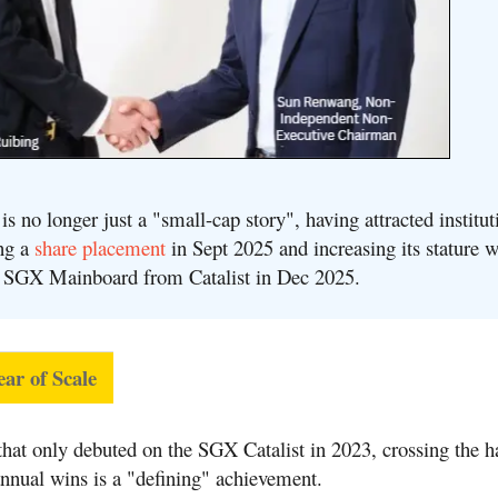
s no longer just a "small-cap story", h
aving attracted institut
ing a
share placement
in Sept 2025 and increasing its stature w
he SGX Mainboard from Catalist in Dec 2025
.
ear of Scale
hat only debuted on the SGX Catalist in 2023, crossing the ha
annual wins is a "defining" achievement
.