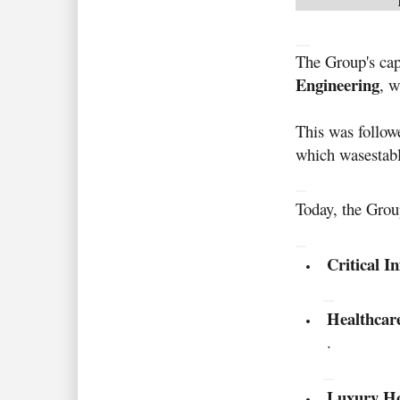
The Group's cap
Engineering
, w
This was follow
which was
estab
Today, the Group
Critical I
Healthcar
.
Luxury Hos