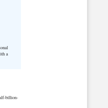
ional
ith a
lf-billion-