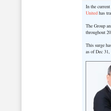
In the curren
United
has tra
The Group an
throughout 2
This surge ha
as of Dec 31,