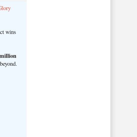
Glory
ct wins
million
 beyond
.