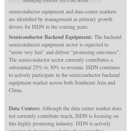
semiconductor equipment and data-center markets
are identified by management as primary growth
drivers for ISDN in the coming years.
Semiconductor Backend Equipment:
The backend
semiconductor equipment sector is expected to
"move very fast" and deliver "promising outcomes".
The semiconductor sector currently contributes a
substantial 25% to 30% to revenue. ISDN continues
to actively participate in the semiconductor backend
equipment market across both Southeast Asia and
China.
Data Centers:
Although the data center market does
not currently contribute much, ISDN is focusing on
this highly promising industry. ISDN is actively
growing its business and already is providing