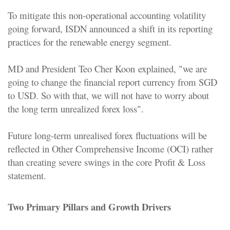
To mitigate this non-operational accounting volatility
going forward, ISDN announced a shift in its reporting
practices for the renewable energy segment.
MD and President Teo Cher Koon
explained, "we are
going to change the financial report currency from SGD
to USD. So with that, we will not have to worry about
the long term unrealized forex loss".
Future long-term unrealised forex fluctuations will be
reflected in Other Comprehensive Income (OCI) rather
than creating severe swings in the core Profit & Loss
statement.
Two Primary Pillars and Growth Drivers