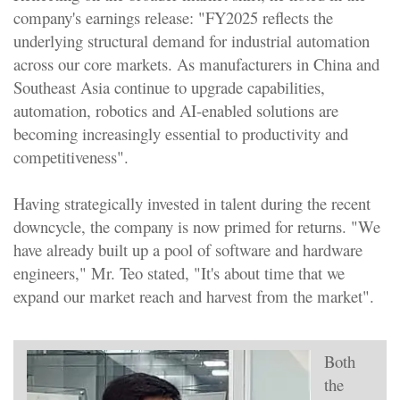
company's earnings release: "FY2025 reflects the
underlying structural demand for industrial automation
across our core markets. As manufacturers in China and
Southeast Asia continue to upgrade capabilities,
automation, robotics and AI-enabled solutions are
becoming increasingly essential to productivity and
competitiveness".
Having strategically invested in talent during the recent
downcycle, the company is now primed for returns. "We
have already built up a pool of software and hardware
engineers," Mr. Teo stated, "It's about time that we
expand our market reach and harvest from the market".
Both
the