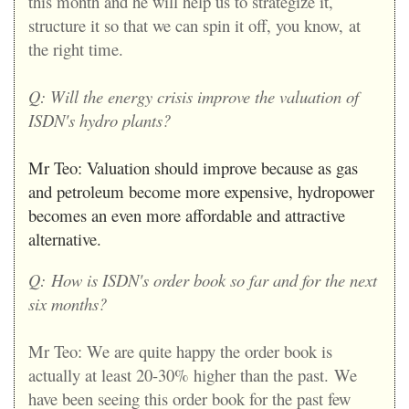
this month and he will help us to strategize it,
structure it so that we can spin it off, you know,
at
the right time.
Q: Will the energy crisis improve the valuation of
ISDN's hydro plants?
Mr Teo:
Valuation should improve because as gas
and petroleum become more expensive, hydropower
becomes an even more affordable and attractive
alternative.
Q:
How is ISDN's order book so far and for the next
six months?
Mr Teo:
We are quite happy the order book is
actually at least 20-30% higher than the past.
We
have been seeing this order book for the past few