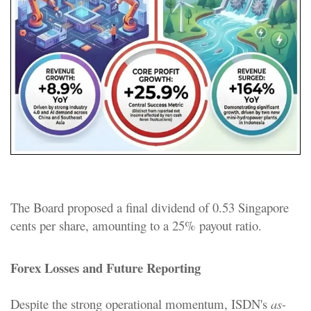
The Board proposed a final dividend of 0.53 Singapore
cents per share, amounting to a 25% payout ratio.
Forex Losses and Future Reporting
Despite the strong operational momentum, ISDN's
as-