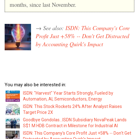
months, since last November.
→ See also:
ISDN: This Company's Core
Profit Just +58% -- Don't Get Distracted
by Accounting Quirk's Impact
You may also be interested in:
ISDN: "Harvest" Year Starts Strongly, Fueled by
Automation, AI, Semiconductors, Energy
ISDN: This Stock Rockets 24% After Analyst Raises
Target Price 2X
Goodbye Gondolas...ISDN Subsidiary NovaPeak Lands
S$1 M HDB Contract in Milestone for Industrial AI
ISDN: This Company's Core Profit Just +58% -- Don't Get
Distracted by Accounting Quirk's Impact