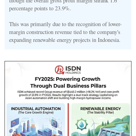
though the overall gross profit margin shrank 1.6
percentage points to 23.9%.
This was primarily due to the recognition of lower-
margin construction revenue tied to the company's
expanding renewable energy projects in Indonesia.