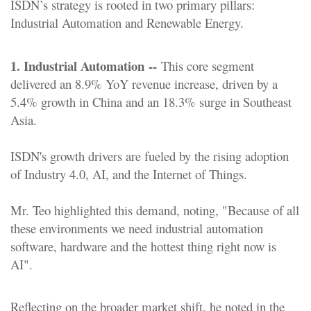
ISDN’s strategy is rooted in two primary pillars:
Industrial Automation and Renewable Energy.
1. Industrial Automation --
This core segment
delivered an 8.9% YoY revenue increase, driven by a
5.4% growth in China and an 18.3% surge in Southeast
Asia.
ISDN's growth drivers are fueled by the rising adoption
of Industry 4.0, AI, and the Internet of Things.
Mr. Teo highlighted this demand, noting, "Because of all
these environments we need industrial automation
software, hardware and the hottest thing right now is
AI".
Reflecting on the broader market shift, he noted in the