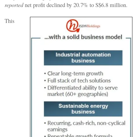
reported
net profit declined by 20.7% to S$6.8 million.
This