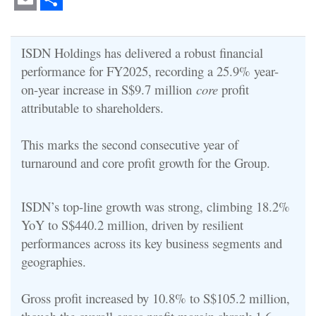
Email
Share
ISDN Holdings has delivered a robust financial
performance for FY2025, recording a 25.9% year-
on-year increase in S$9.7 million
core
profit
attributable to shareholders.
This marks the second consecutive year of
turnaround and core profit growth for the Group.
ISDN’s top-line growth was strong, climbing 18.2%
YoY to S$440.2 million, driven by resilient
performances across its key business segments and
geographies.
Gross profit increased by 10.8% to S$105.2 million,