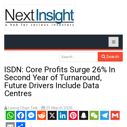
Search
ISDN: Core Profits Surge 26% In
Second Year of Turnaround,
Future Drivers Include Data
Centres
Leong Chan Teik
25 March 2026
WhatsApp
Facebook
Messenger
Reddit
X
LinkedIn
Pinterest
Snapchat
WeChat
Telegram
Gmail