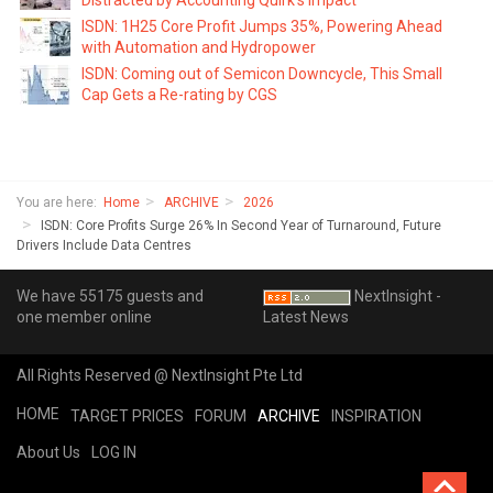
ISDN: 1H25 Core Profit Jumps 35%, Powering Ahead
with Automation and Hydropower
ISDN: Coming out of Semicon Downcycle, This Small
Cap Gets a Re-rating by CGS
You are here:
Home
ARCHIVE
2026
ISDN: Core Profits Surge 26% In Second Year of Turnaround, Future
Drivers Include Data Centres
We have 55175 guests and
NextInsight -
one member online
Latest News
All Rights Reserved @ NextInsight Pte Ltd
HOME
TARGET PRICES
FORUM
ARCHIVE
INSPIRATION
About Us
LOG IN