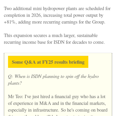
Two additional mini hydropower plants are scheduled for
completion in 2026, increasing total power output by
+81%, adding more recurring earnings for the Group.
This expansion secures a much larger, sustainable
recurring income base for ISDN for decades to come.
Some Q&A at FY25 results briefing
Q:
When is ISDN planning to spin off the hydro
plants?
Mr Teo: I've just hired a financial guy who has a lot
of experience in M&A and in the financial markets,
especially in infrastructure.
So he's coming on board