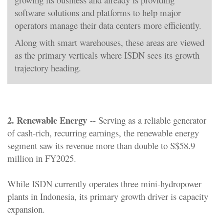
software solutions and platforms to help major
operators manage their data centers more efficiently.
Along with smart warehouses, these areas are viewed
as the primary verticals where ISDN sees its growth
trajectory heading.
2. Renewable Energy
-- Serving as a reliable generator
of cash-rich, recurring earnings, the renewable energy
segment saw its revenue more than double to S$58.9
million in FY2025.
While ISDN currently operates three mini-hydropower
plants in Indonesia, its primary growth driver is capacity
expansion.