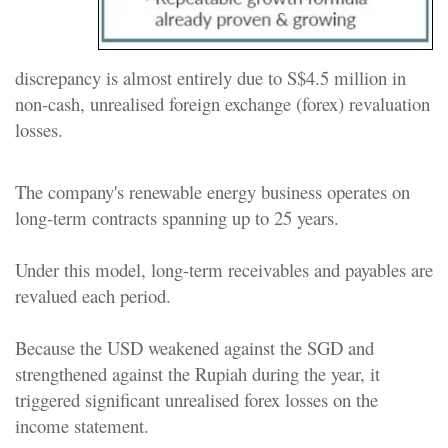
discrepancy is almost entirely due to S$4.5 million in
non-cash, unrealised foreign exchange (forex) revaluation
losses.
The company's renewable energy business operates on
long-term contracts spanning up to 25 years.
Under this model, long-term receivables and payables are
revalued each period.
Because the USD weakened against the SGD and
strengthened against the Rupiah during the year, it
triggered significant unrealised forex losses on the
income statement.