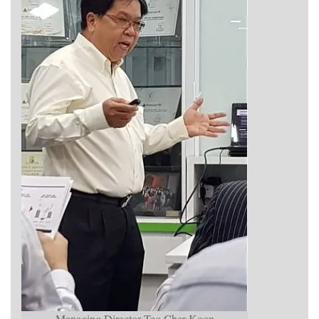
Managing Director Teo Cher Koon